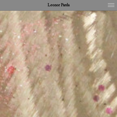
Leonor Parda